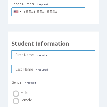
Phone Number
Student Information
First Name
Last Name
Gender
Male
Female