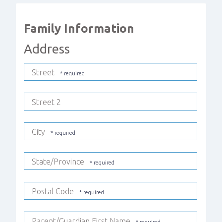
Family Information
Address
Street
Street 2
City
State/Province
Postal Code
Parent/Guardian First Name