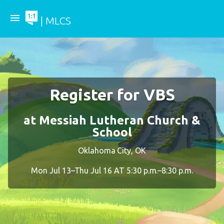
menu
| MLCS
Register for VBS
at Messiah Lutheran Church &
School
Oklahoma City, OK
Mon Jul 13–Thu Jul 16 AT 5:30 p.m.–8:30 p.m.