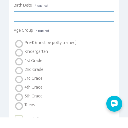
Birth Date
Age Group
Pre-K (must be potty trained)
Kindergarten
1st Grade
2nd Grade
3rd Grade
4th Grade
5th Grade
Teens
Food Allergies