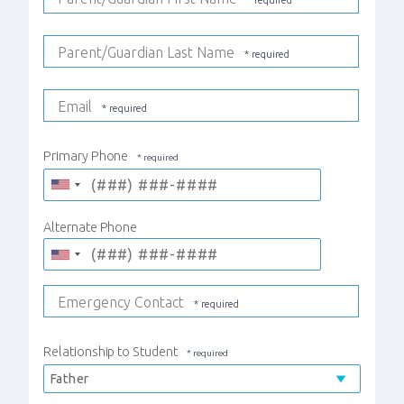
Parent/Guardian Last Name
Email
Primary Phone
Alternate Phone
Emergency Contact
Relationship to Student